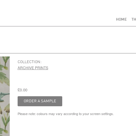
HOME
TH
COLLECTION:
ARCHIVE PRINTS
£0.00
Please note: colours may vary according to your screen settings.