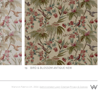
BIRD & BLOSSOM ANTIQUE NEW
Warwick Fabrics UK, 2026 |
Administrator Login
Sitemap
Privacy & Cookies