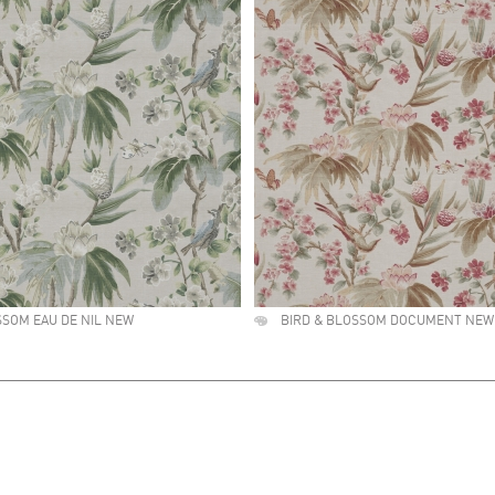
SSOM EAU DE NIL NEW
BIRD & BLOSSOM DOCUMENT NEW