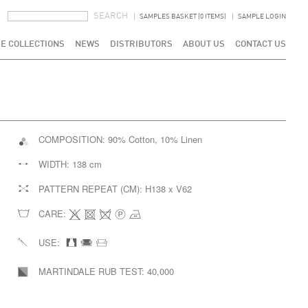
SEARCH FORM
SEARCH
SAMPLES BASKET (0 ITEMS)
SAMPLE LOGIN
E COLLECTIONS
NEWS
DISTRIBUTORS
ABOUT US
CONTACT US
COMPOSITION:
90% Cotton, 10% Linen
WIDTH:
138 cm
PATTERN REPEAT (CM):
H138 x V62
CARE:
USE:
MARTINDALE RUB TEST:
40,000