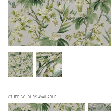
OTHER COLOURS AVAILABLE