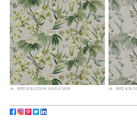
BIRD & BLOSSOM JUNGLE NEW
BIRD & BLO