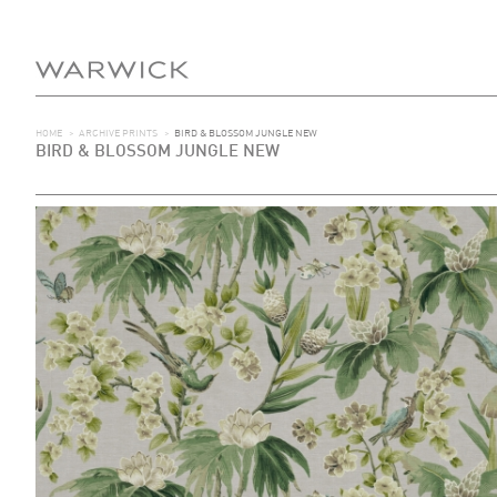
HOME
>
ARCHIVE PRINTS
>
BIRD & BLOSSOM JUNGLE NEW
BIRD & BLOSSOM JUNGLE NEW