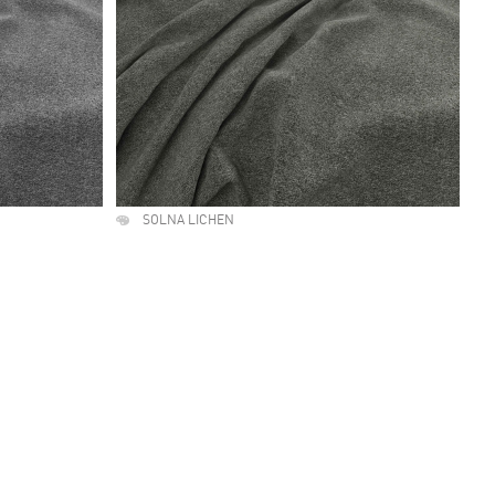
SOLNA LICHEN