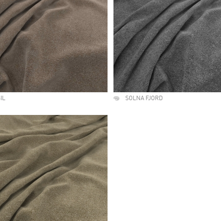
IL
SOLNA FJORD