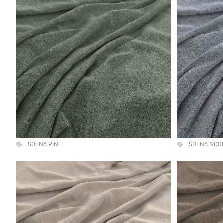
SOLNA PINE
SOLNA NOR