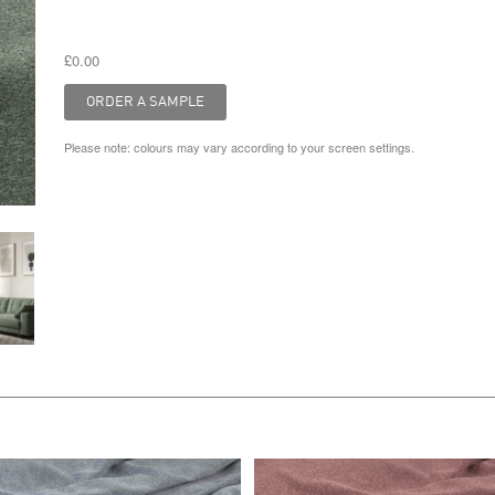
£0.00
Please note: colours may vary according to your screen settings.