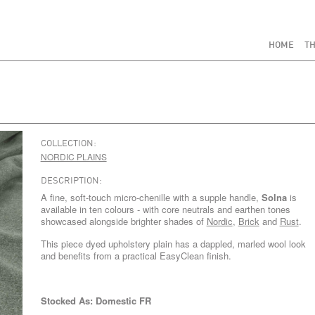
HOME
TH
COLLECTION:
NORDIC PLAINS
DESCRIPTION:
A fine, soft-touch micro-chenille with a supple handle,
Solna
is
available in ten colours - with core neutrals and earthen tones
showcased alongside brighter shades of
Nordic
,
Brick
and
Rust
.
This piece dyed upholstery plain has a dappled, marled wool look
and benefits from a practical EasyClean finish.
Stocked As: Domestic FR