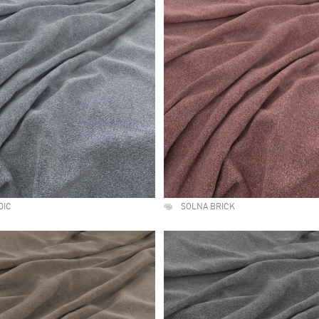
DIC
SOLNA BRICK