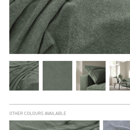
OTHER COLOURS AVAILABLE