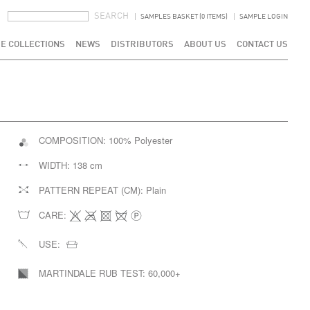
SEARCH FORM
SEARCH
SAMPLES BASKET (0 ITEMS)
SAMPLE LOGIN
E COLLECTIONS
NEWS
DISTRIBUTORS
ABOUT US
CONTACT US
COMPOSITION:
100% Polyester
WIDTH:
138 cm
PATTERN REPEAT (CM):
Plain
CARE:
USE:
MARTINDALE RUB TEST:
60,000+