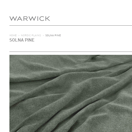
HOME
>
NORDIC PLAINS
>
SOLNA PINE
SOLNA PINE