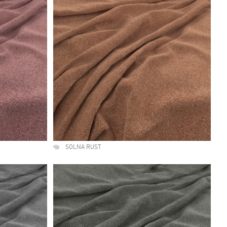
SOLNA RUST