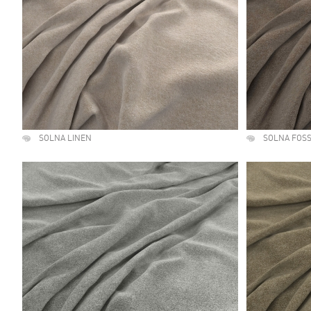
SOLNA LINEN
SOLNA FOSS