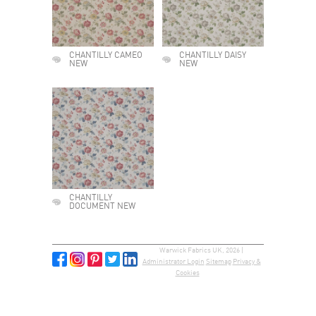
CHANTILLY CAMEO
CHANTILLY DAISY
NEW
NEW
CHANTILLY
DOCUMENT NEW
Warwick Fabrics UK, 2026 |
Administrator Login
Sitemap
Privacy &
Cookies