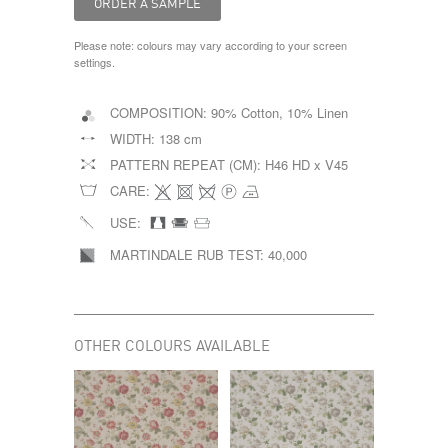
Please note: colours may vary according to your screen
settings.
COMPOSITION:
90% Cotton, 10% Linen
WIDTH:
138 cm
PATTERN REPEAT (CM):
H46 HD x V45
CARE:
USE:
MARTINDALE RUB TEST:
40,000
OTHER COLOURS AVAILABLE