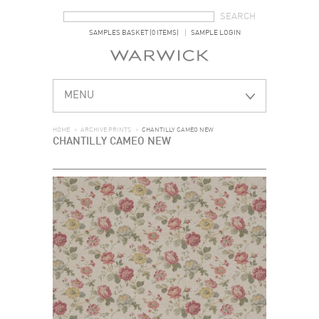
SEARCH FORM
SEARCH
SAMPLES BASKET (0 ITEMS)
SAMPLE LOGIN
MENU
HOME
>
ARCHIVE PRINTS
>
CHANTILLY CAMEO NEW
CHANTILLY CAMEO NEW