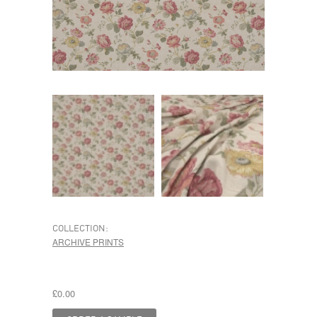
COLLECTION:
ARCHIVE PRINTS
£0.00