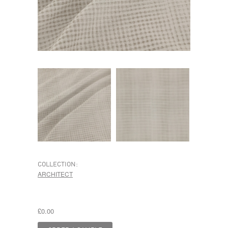
COLLECTION:
ARCHITECT
£0.00