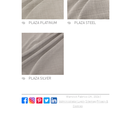
PLAZA PLATINUM
PLAZA STEEL
PLAZA SILVER
Warwick Fabrics UK, 2026 |
Administrator Login
Sitemap
Privacy &
Cookies