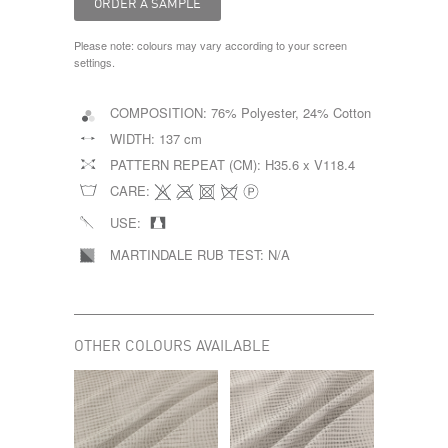
Please note: colours may vary according to your screen
settings.
COMPOSITION:
76% Polyester, 24% Cotton
WIDTH:
137 cm
PATTERN REPEAT (CM):
H35.6 x V118.4
CARE:
USE:
MARTINDALE RUB TEST:
N/A
OTHER COLOURS AVAILABLE