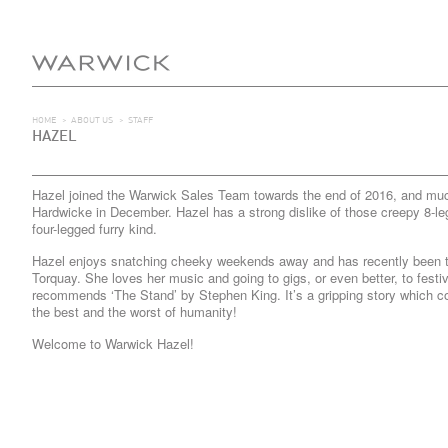
HOME
>
ABOUT US
>
STAFF
HAZEL
Hazel joined the Warwick Sales Team towards the end of 2016, and muck
Hardwicke in December. Hazel has a strong dislike of those creepy 8-le
four-legged furry kind.
Hazel enjoys snatching cheeky weekends away and has recently been t
Torquay. She loves her music and going to gigs, or even better, to festi
recommends ‘The Stand’ by Stephen King. It’s a gripping story which c
the best and the worst of humanity!
Welcome to Warwick Hazel!