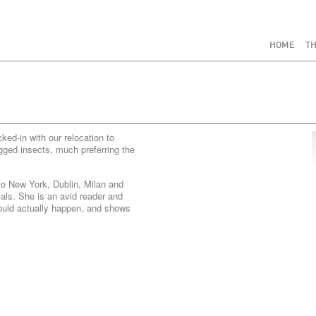
HOME
TH
ed-in with our relocation to
gged insects, much preferring the
o New York, Dublin, Milan and
vals. She is an avid reader and
ould actually happen, and shows