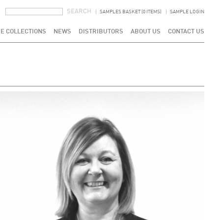
SEARCH FORM
SEARCH
SAMPLES BASKET (0 ITEMS)
SAMPLE LOGIN
E COLLECTIONS
NEWS
DISTRIBUTORS
ABOUT US
CONTACT US