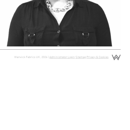
Warwick Fabrics UK, 2026 |
Administrator Login
Sitemap
Privacy & Cookies