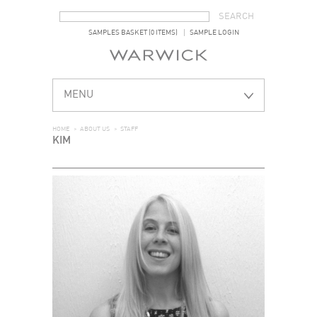
SEARCH FORM
SEARCH
SAMPLES BASKET (0 ITEMS)
SAMPLE LOGIN
MENU
HOME
>
ABOUT US
>
STAFF
KIM