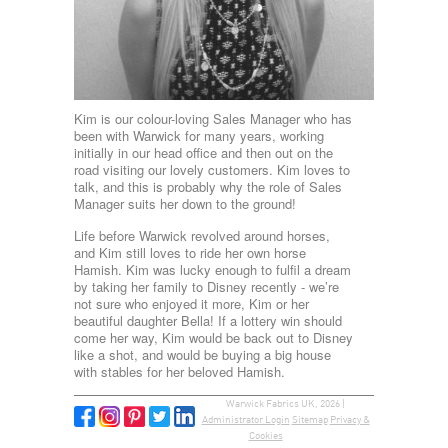
Kim is our colour-loving Sales Manager who has
been with Warwick for many years, working
initially in our head office and then out on the
road visiting our lovely customers. Kim loves to
talk, and this is probably why the role of Sales
Manager suits her down to the ground!
Life before Warwick revolved around horses,
and Kim still loves to ride her own horse
Hamish. Kim was lucky enough to fulfil a dream
by taking her family to Disney recently - we’re
not sure who enjoyed it more, Kim or her
beautiful daughter Bella! If a lottery win should
come her way, Kim would be back out to Disney
like a shot, and would be buying a big house
with stables for her beloved Hamish.
Warwick Fabrics UK, 2026 |
Administrator Login
Sitemap
Privacy &
Cookies