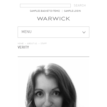
SEARCH FORM
SEARCH
SAMPLES BASKET (0 ITEMS)
SAMPLE LOGIN
MENU
HOME
>
ABOUT US
>
STAFF
VERITY