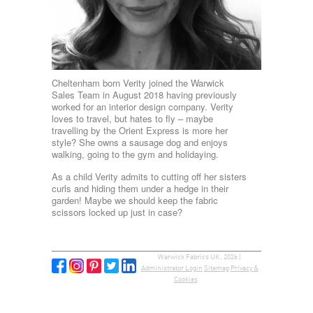
Cheltenham born Verity joined the Warwick
Sales Team in August 2018 having previously
worked for an interior design company. Verity
loves to travel, but hates to fly – maybe
travelling by the Orient Express is more her
style? She owns a sausage dog and enjoys
walking, going to the gym and holidaying.
As a child Verity admits to cutting off her sisters
curls and hiding them under a hedge in their
garden! Maybe we should keep the fabric
scissors locked up just in case?
Warwick Fabrics UK, 2026 |
Administrator Login
Sitemap
Privacy &
Cookies