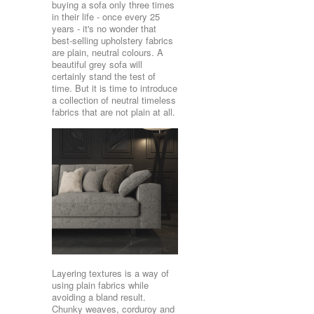
buying a sofa only three times
in their life - once every 25
years - it's no wonder that
best-selling upholstery fabrics
are plain, neutral colours. A
beautiful grey sofa will
certainly stand the test of
time. But it is time to introduce
a collection of neutral timeless
fabrics that are not plain at all.
Layering textures is a way of
using plain fabrics while
avoiding a bland result.
Chunky weaves, corduroy and