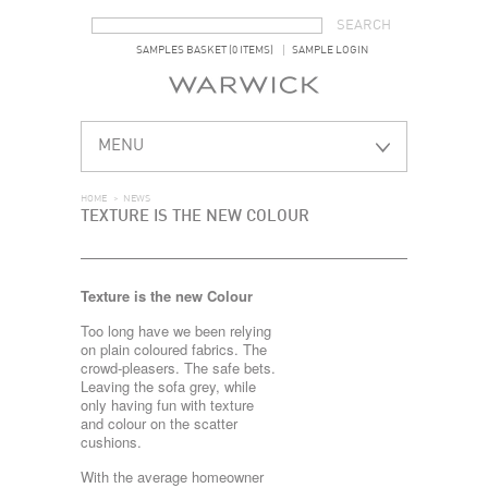
SEARCH FORM
SEARCH
SAMPLES BASKET (0 ITEMS)
SAMPLE LOGIN
MENU
HOME
>
NEWS
TEXTURE IS THE NEW COLOUR
Texture is the new Colour
Too long have we been relying
on plain coloured fabrics. The
crowd-pleasers. The safe bets.
Leaving the sofa grey, while
only having fun with texture
and colour on the scatter
cushions.
With the average homeowner