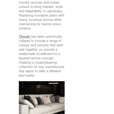
chunky textures and muted
colours to bring interest, style
and adaptability to upholstery.
Replacing mundane plains with
heavy luxurious texture while
maintaining its neutral colour
scheme.
Chunki
has been specifically
collated to include a range of
colours and textures that work
well together, so provide a
readymade moodboard for a
layered texture concept.
Creating a crowd-pleasing
collection for any manufacturer
that wants to offer a different
best-seller.