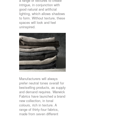
a range of textures to create
intrigue, in conjunction with
good natural and artificial
lighting, which allows shadows
to form. Without texture, these
spaces will look and feel
uninspired.
Manufacturers will always
prefer neutral tones overall for
bestselling products, as supply
and demand requires. Warwick
Fabrics have launched a brand
new collection, in tonal
colours, rich in texture. A
range of thirty-four fabrics,
made from seven different