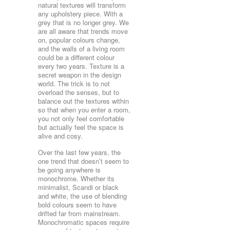
natural textures will transform
any upholstery piece. With a
grey that is no longer grey. We
are all aware that trends move
on, popular colours change,
and the walls of a living room
could be a different colour
every two years. Texture is a
secret weapon in the design
world. The trick is to not
overload the senses, but to
balance out the textures within
so that when you enter a room,
you not only feel comfortable
but actually feel the space is
alive and cosy.
Over the last few years, the
one trend that doesn’t seem to
be going anywhere is
monochrome. Whether its
minimalist, Scandi or black
and white, the use of blending
bold colours seem to have
drifted far from mainstream.
Monochromatic spaces require