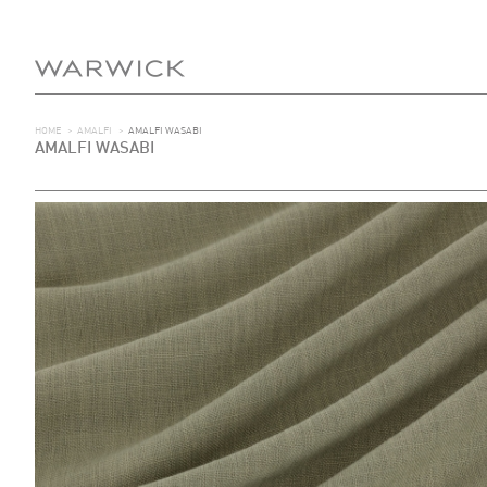
HOME
>
AMALFI
>
AMALFI WASABI
AMALFI WASABI