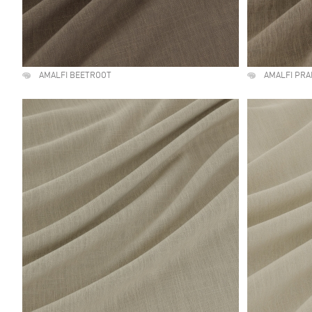
AMALFI BEETROOT
AMALFI PRA