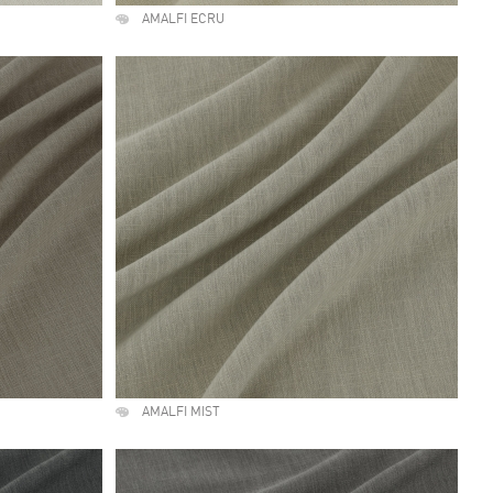
AMALFI ECRU
AMALFI MIST