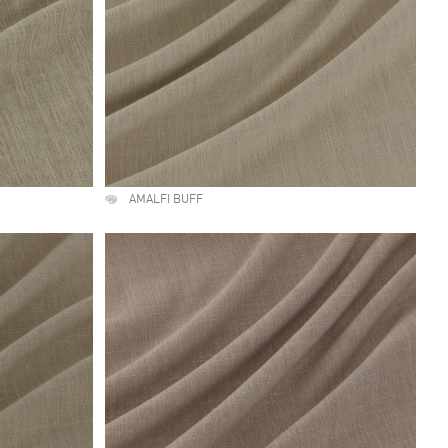
AMALFI BUFF