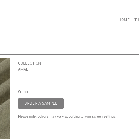
HOME
TH
COLLECTION:
AMALFI
£0.00
Please note: colours may vary according to your screen settings.