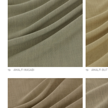
AMALFI WASABI
AMALFI BU