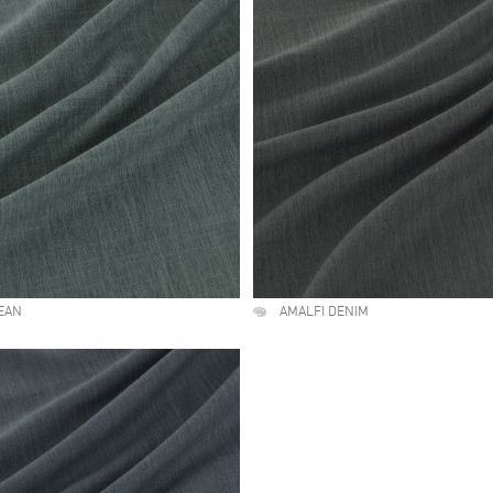
EAN
AMALFI DENIM