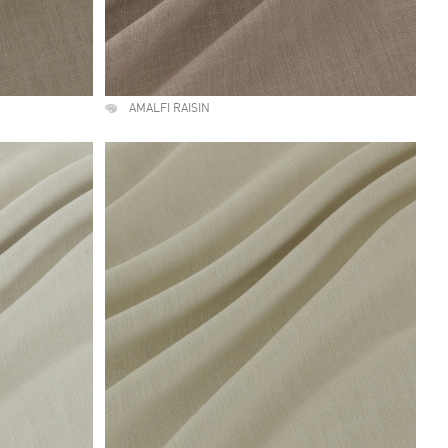
AMALFI RAISIN