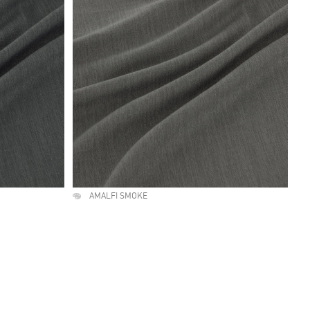
AMALFI SMOKE