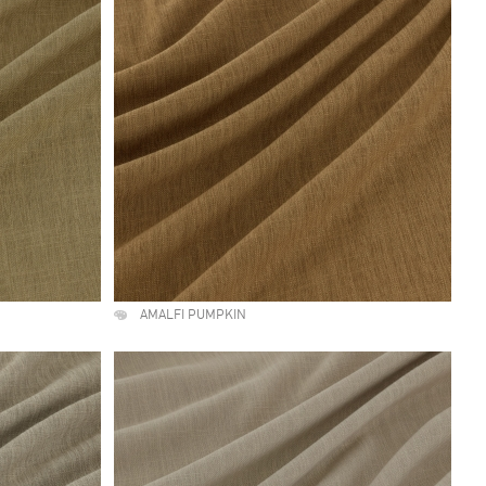
AMALFI PUMPKIN