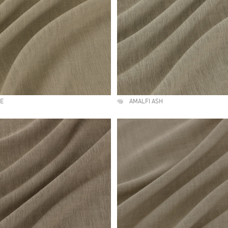
NE
AMALFI ASH