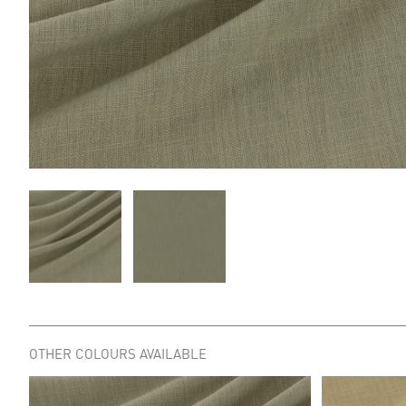
OTHER COLOURS AVAILABLE