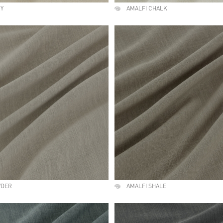
RY
AMALFI CHALK
WDER
AMALFI SHALE