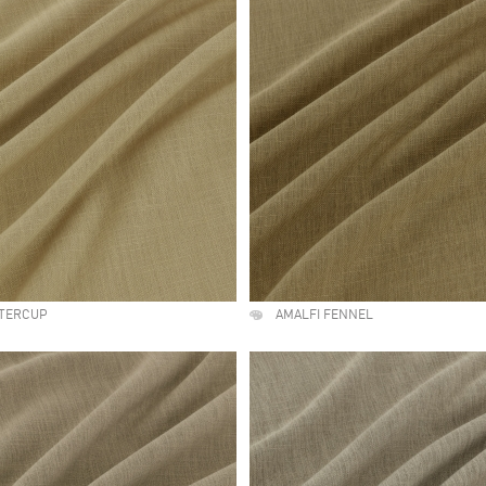
TTERCUP
AMALFI FENNEL