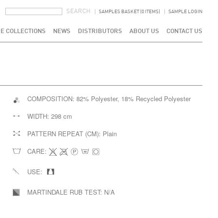
SEARCH FORM
SEARCH
SAMPLES BASKET (0 ITEMS)
SAMPLE LOGIN
E COLLECTIONS
NEWS
DISTRIBUTORS
ABOUT US
CONTACT US
COMPOSITION:
82% Polyester, 18% Recycled Polyester
WIDTH:
298 cm
PATTERN REPEAT (CM):
Plain
CARE:
USE:
MARTINDALE RUB TEST:
N/A