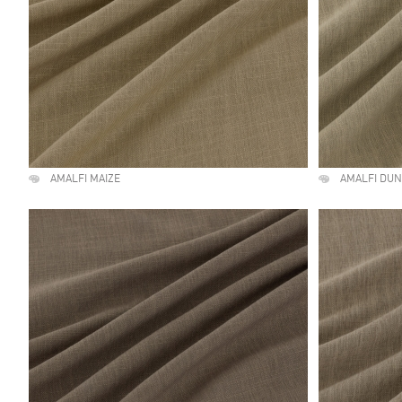
AMALFI MAIZE
AMALFI DU