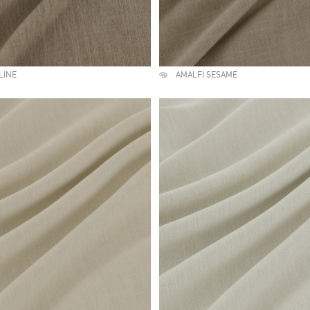
LINE
AMALFI SESAME