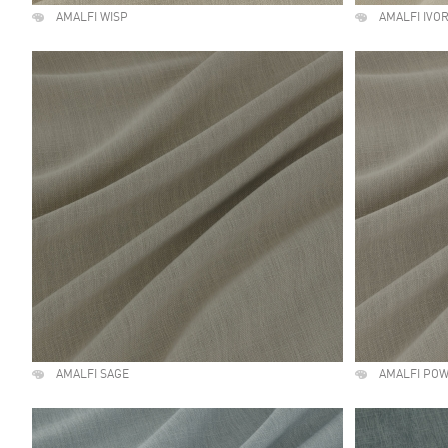
AMALFI WISP
AMALFI IVO
AMALFI SAGE
AMALFI PO