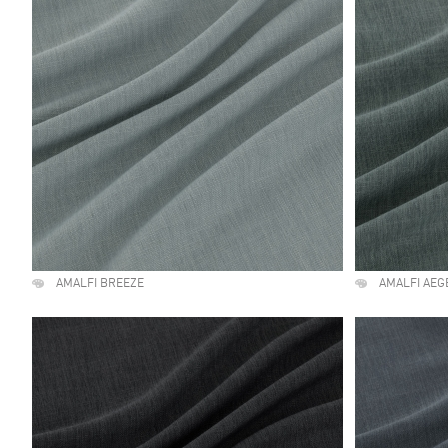
AMALFI BREEZE
AMALFI AEG