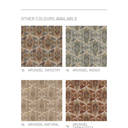
OTHER COLOURS AVAILABLE
ARUNDEL TAPESTRY
ARUNDEL INDIGO
ARUNDEL NATURAL
ARUNDEL