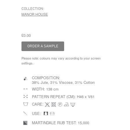
COLLECTION:
MANOR HOUSE
£0.00
Please note: colours may vary according to your screen
settings.
COMPOSITION:
38% Jute, 31% Viscose, 31% Cotton
WIDTH:
138 cm
PATTERN REPEAT (CM):
H46 x V61
CARE:
USE:
MARTINDALE RUB TEST:
15,000