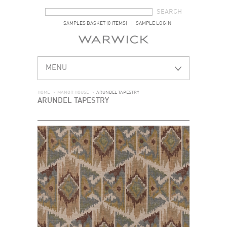
SEARCH FORM
SEARCH
SAMPLES BASKET (0 ITEMS)
SAMPLE LOGIN
MENU
HOME
>
MANOR HOUSE
>
ARUNDEL TAPESTRY
ARUNDEL TAPESTRY