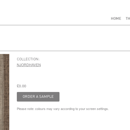
HOME
TH
COLLECTION:
NJORDHAVEN
£0.00
Please note: colours may vary according to your screen settings.