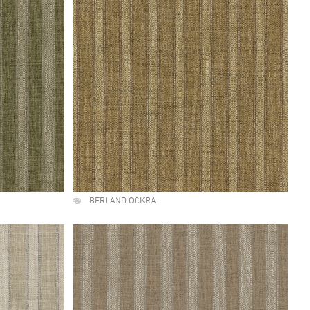
BERLAND OCKRA