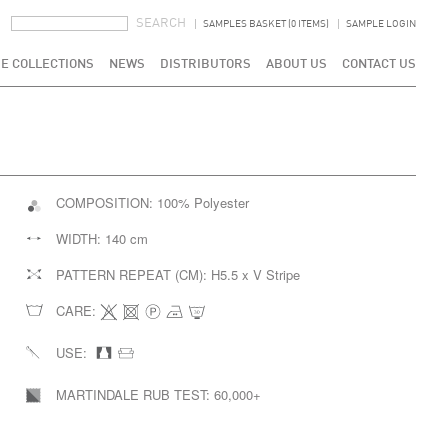
SEARCH FORM
SEARCH
SAMPLES BASKET (0 ITEMS)
SAMPLE LOGIN
E COLLECTIONS
NEWS
DISTRIBUTORS
ABOUT US
CONTACT US
COMPOSITION:
100% Polyester
WIDTH:
140 cm
PATTERN REPEAT (CM):
H5.5 x V Stripe
CARE:
USE:
MARTINDALE RUB TEST:
60,000+