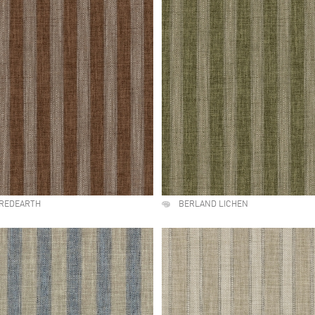
IREDEARTH
BERLAND LICHEN