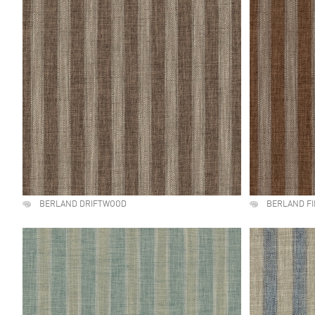
BERLAND DRIFTWOOD
BERLAND F