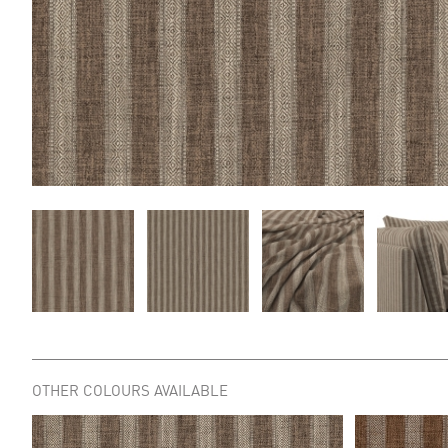
OTHER COLOURS AVAILABLE