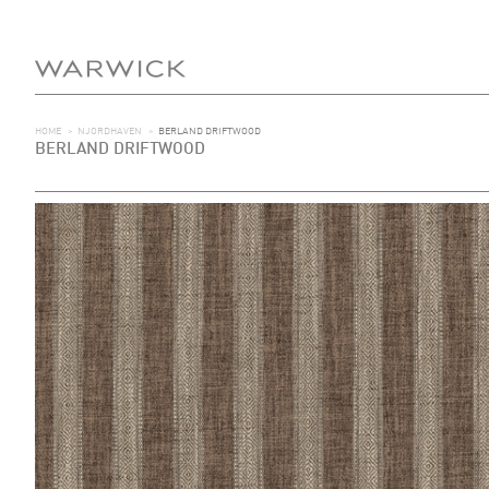
HOME
>
NJORDHAVEN
>
BERLAND DRIFTWOOD
BERLAND DRIFTWOOD