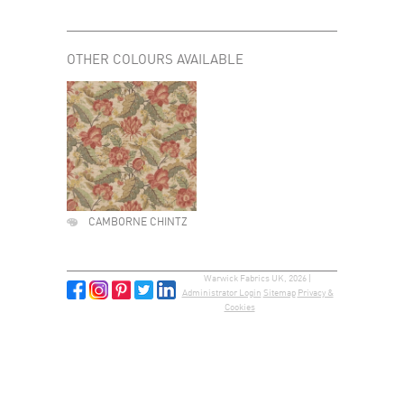
OTHER COLOURS AVAILABLE
CAMBORNE CHINTZ
Warwick Fabrics UK, 2026 |
Administrator Login
Sitemap
Privacy &
Cookies