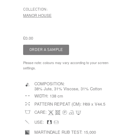
COLLECTION:
MANOR HOUSE
£0.00
Please note: colours may vary according to your screen
settings.
COMPOSITION:
38% Jute, 31% Viscose, 31% Cotton
WIDTH:
138 cm
PATTERN REPEAT (CM):
H69 x V44.5
CARE:
USE:
MARTINDALE RUB TEST:
15,000