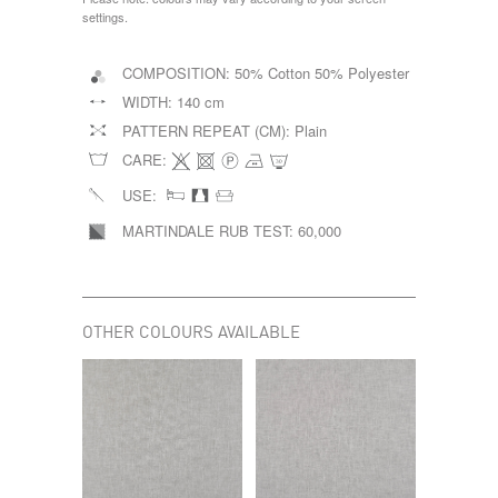
settings.
COMPOSITION:
50% Cotton 50% Polyester
WIDTH:
140 cm
PATTERN REPEAT (CM):
Plain
CARE:
USE:
MARTINDALE RUB TEST:
60,000
OTHER COLOURS AVAILABLE