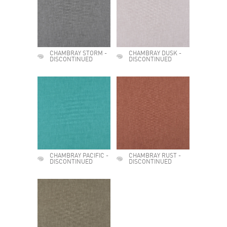
CHAMBRAY STORM -
CHAMBRAY DUSK -
DISCONTINUED
DISCONTINUED
CHAMBRAY PACIFIC -
CHAMBRAY RUST -
DISCONTINUED
DISCONTINUED