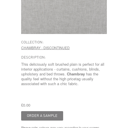
COLLECTION:
CHAMBRAY - DISCONTINUED
DESCRIPTION:
This deliciously soft brushed plain is perfect for all
interior applications - curtains, cushions, blinds,
upholstery and bed throws.
Chambray
has the
quality feel without the high pricetag usually
associated with such a chic fabric.
£0.00
Please note: colours may vary according to your screen