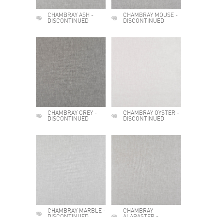
CHAMBRAY ASH -
CHAMBRAY MOUSE -
DISCONTINUED
DISCONTINUED
CHAMBRAY GREY -
CHAMBRAY OYSTER -
DISCONTINUED
DISCONTINUED
CHAMBRAY MARBLE -
CHAMBRAY