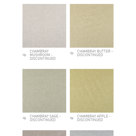
CHAMBRAY
CHAMBRAY BUTTER -
MUSHROOM -
DISCONTINUED
DISCONTINUED
CHAMBRAY SAGE -
CHAMBRAY APPLE -
DISCONTINUED
DISCONTINUED