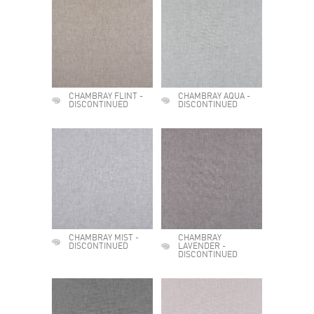
CHAMBRAY FLINT -
CHAMBRAY AQUA -
DISCONTINUED
DISCONTINUED
CHAMBRAY MIST -
CHAMBRAY
DISCONTINUED
LAVENDER -
DISCONTINUED