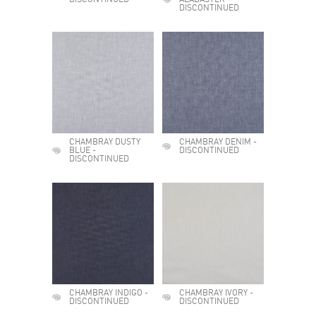
DISCONTINUED
ALABASTER -
DISCONTINUED
CHAMBRAY DUSTY
CHAMBRAY DENIM -
BLUE -
DISCONTINUED
DISCONTINUED
CHAMBRAY INDIGO -
CHAMBRAY IVORY -
DISCONTINUED
DISCONTINUED