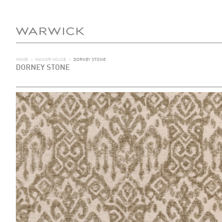
HOME
>
MANOR HOUSE
>
DORNEY STONE
DORNEY STONE