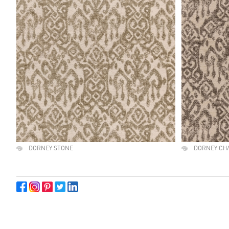
DORNEY STONE
DORNEY CH