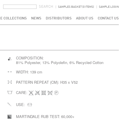
SEARCH FORM
SEARCH
SAMPLES BASKET (0 ITEMS)
SAMPLE LOGIN
E COLLECTIONS
NEWS
DISTRIBUTORS
ABOUT US
CONTACT US
COMPOSITION:
81% Polyester, 13% Polyolefin, 6% Recycled Cotton
WIDTH:
139 cm
PATTERN REPEAT (CM):
H35 x V52
CARE:
USE:
MARTINDALE RUB TEST:
60,000+