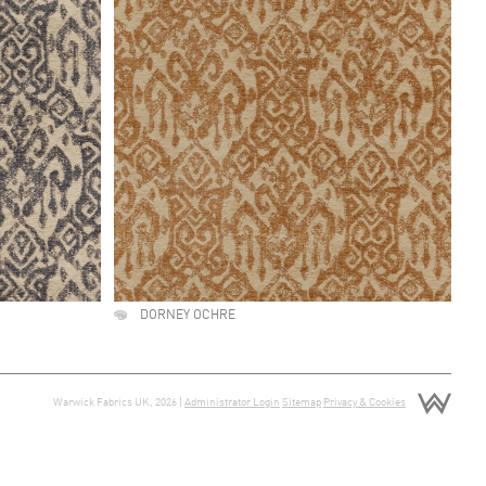
DORNEY OCHRE
Warwick Fabrics UK, 2026 |
Administrator Login
Sitemap
Privacy & Cookies