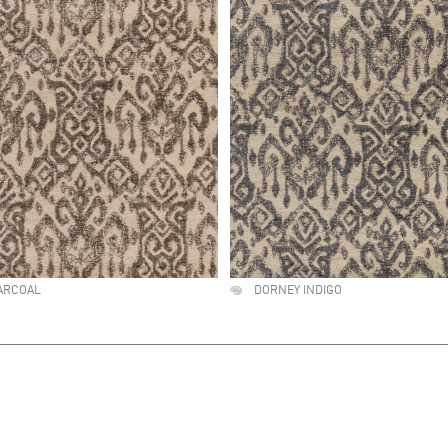
ARCOAL
DORNEY INDIGO