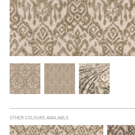
OTHER COLOURS AVAILABLE