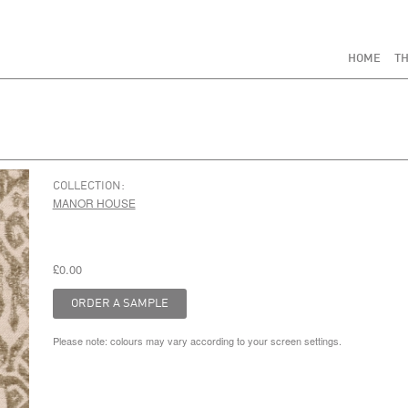
HOME
TH
COLLECTION:
MANOR HOUSE
£0.00
Please note: colours may vary according to your screen settings.