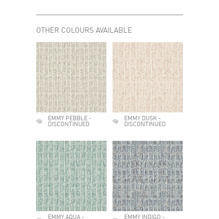
OTHER COLOURS AVAILABLE
EMMY PEBBLE -
EMMY DUSK -
DISCONTINUED
DISCONTINUED
EMMY AQUA -
EMMY INDIGO -