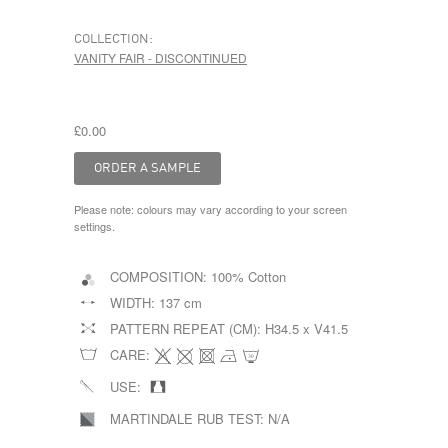
COLLECTION:
VANITY FAIR - DISCONTINUED
£0.00
Please note: colours may vary according to your screen
settings.
COMPOSITION:
100% Cotton
WIDTH:
137 cm
PATTERN REPEAT (CM):
H34.5 x V41.5
CARE:
USE:
MARTINDALE RUB TEST:
N/A