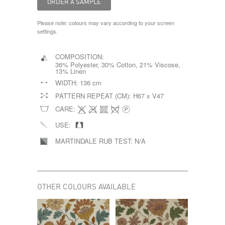
Please note: colours may vary according to your screen
settings.
COMPOSITION:
36% Polyester, 30% Cotton, 21% Viscose,
13% Linen
WIDTH:
136 cm
PATTERN REPEAT (CM):
H67 x V47
CARE:
USE:
MARTINDALE RUB TEST:
N/A
OTHER COLOURS AVAILABLE