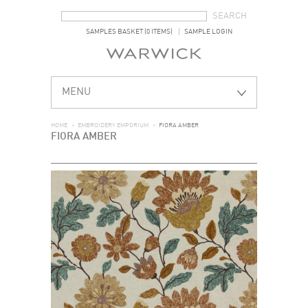
SEARCH FORM
SEARCH
SAMPLES BASKET (0 ITEMS)
SAMPLE LOGIN
MENU
HOME
>
EMBROIDERY EMPORIUM
>
FIORA AMBER
FIORA AMBER