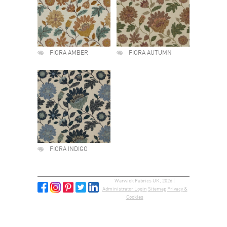
FIORA AMBER
FIORA AUTUMN
FIORA INDIGO
Warwick Fabrics UK, 2026 |
Administrator Login
Sitemap
Privacy &
Cookies