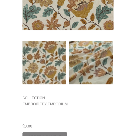
COLLECTION:
EMBROIDERY EMPORIUM
£0.00