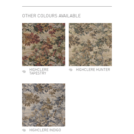
OTHER COLOURS AVAILABLE
HIGHCLERE
HIGHCLERE HUNTER
TAPESTRY
HIGHCLERE INDIGO