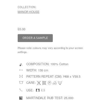
COLLECTION:
MANOR HOUSE
£0.00
Please note: colours may vary according to your screen
settings.
COMPOSITION:
100% Cotton
WIDTH:
136 cm
PATTERN REPEAT (CM):
H68 x V59.5
CARE:
USE:
MARTINDALE RUB TEST:
25,000