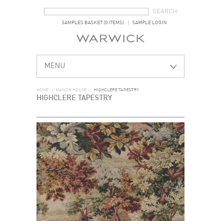
SEARCH FORM
SEARCH
SAMPLES BASKET (0 ITEMS)
SAMPLE LOGIN
MENU
HOME
>
MANOR HOUSE
>
HIGHCLERE TAPESTRY
HIGHCLERE TAPESTRY