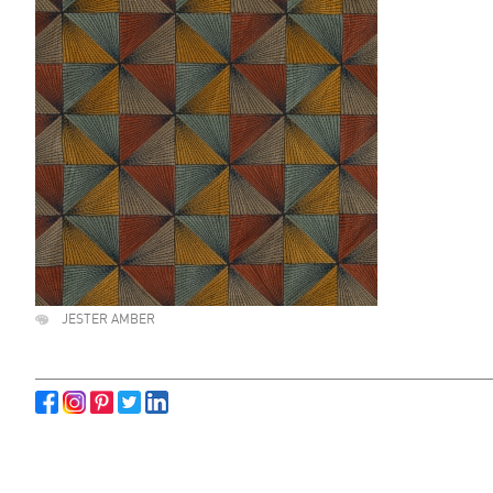
JESTER AMBER