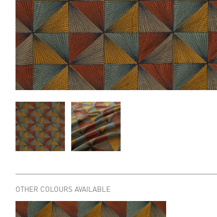
OTHER COLOURS AVAILABLE