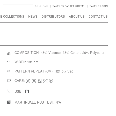
SEARCH FORM
SEARCH
SAMPLES BASKET (0 ITEMS)
SAMPLE LOGIN
E COLLECTIONS
NEWS
DISTRIBUTORS
ABOUT US
CONTACT US
COMPOSITION:
45% Viscose, 35% Cotton, 20% Polyester
WIDTH:
131 cm
PATTERN REPEAT (CM):
H21.5 x V20
CARE:
USE:
MARTINDALE RUB TEST:
N/A