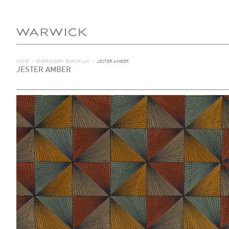
HOME
>
EMBROIDERY EMPORIUM
>
JESTER AMBER
JESTER AMBER