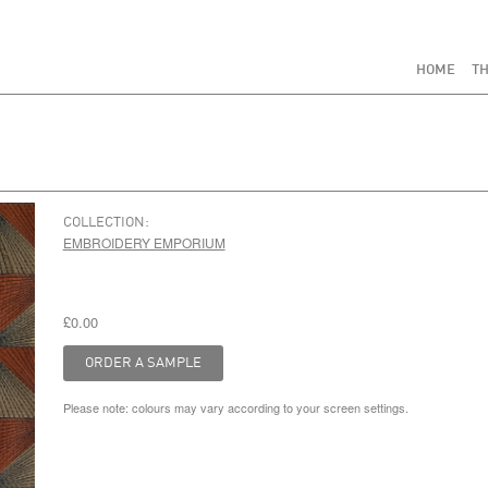
HOME
TH
COLLECTION:
EMBROIDERY EMPORIUM
£0.00
Please note: colours may vary according to your screen settings.