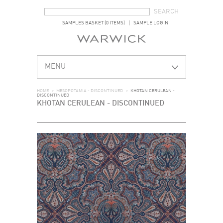
SEARCH FORM
SEARCH
SAMPLES BASKET (0 ITEMS)
SAMPLE LOGIN
MENU
HOME
>
MESOPOTAMIA - DISCONTINUED
>
KHOTAN CERULEAN -
DISCONTINUED
KHOTAN CERULEAN - DISCONTINUED