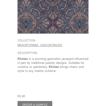
COLLECTION:
MESOPOTAMIA - DISCONTINUED
DESCRIPTION:
Khotan
is a stunning geometric jacquard influenced
in part by traditional paisley designs. Suitable for
curtains or upholstery,
Khotan
brings charm and
style to any interior scheme.
£0.00