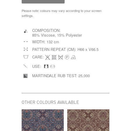
Please note: colours may vary according to your screen
settings.
COMPOSITION:
85% Viscose, 15% Polyester
WIDTH:
132 cm
PATTERN REPEAT (CM):
H66 x V66.5
CARE:
USE:
MARTINDALE RUB TEST:
25,000
OTHER COLOURS AVAILABLE