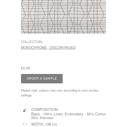
COLLECTION:
MONOCHROME - DISCONTINUED
£0.00
Please note: colours may vary according to your screen
settings.
COMPOSITION:
Base - 100% Linen, Embroidery - 50% Cotton
50% Viscose
WIDTH:
136 cm