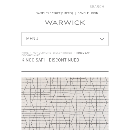
SEARCH FORM
SEARCH
SAMPLES BASKET (0 ITEMS)
SAMPLE LOGIN
MENU
HOME
>
MONOCHROME - DISCONTINUED
>
KINGO SAFI -
DISCONTINUED
KINGO SAFI - DISCONTINUED