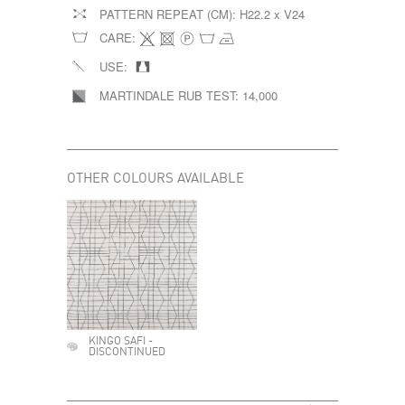
PATTERN REPEAT (CM):
H22.2 x V24
CARE:
USE:
MARTINDALE RUB TEST:
14,000
OTHER COLOURS AVAILABLE
KINGO SAFI -
DISCONTINUED