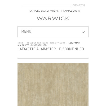
SEARCH FORM
SEARCH
SAMPLES BASKET (0 ITEMS)
SAMPLE LOGIN
MENU
HOME
>
OPULENT CHENILLES - DISCONTINUED
>
LAFAYETTE
ALABASTER - DISCONTINUED
LAFAYETTE ALABASTER - DISCONTINUED