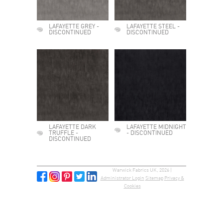
LAFAYETTE GREY -
LAFAYETTE STEEL -
DISCONTINUED
DISCONTINUED
LAFAYETTE DARK
LAFAYETTE MIDNIGHT
TRUFFLE -
- DISCONTINUED
DISCONTINUED
Warwick Fabrics UK, 2026 |
Administrator Login
Sitemap
Privacy &
Cookies