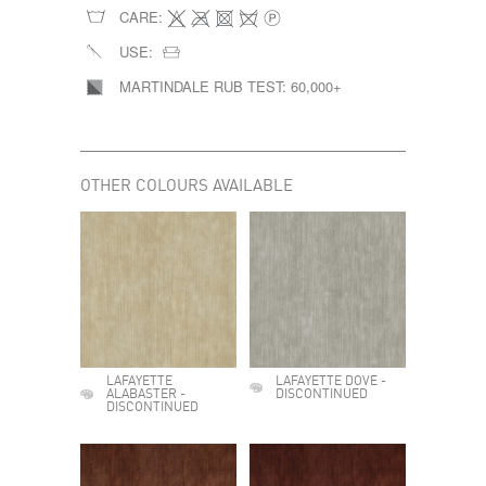
CARE:
USE:
MARTINDALE RUB TEST:
60,000+
OTHER COLOURS AVAILABLE
LAFAYETTE
LAFAYETTE DOVE -
ALABASTER -
DISCONTINUED
DISCONTINUED