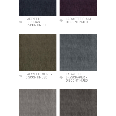
LAFAYETTE
LAFAYETTE PLUM -
PRUSSIAN -
DISCONTINUED
DISCONTINUED
LAFAYETTE OLIVE -
LAFAYETTE
DISCONTINUED
SKYSCRAPER -
DISCONTINUED