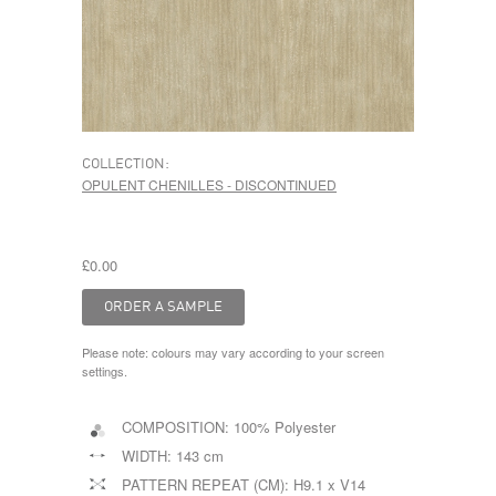
COLLECTION:
OPULENT CHENILLES - DISCONTINUED
£0.00
Please note: colours may vary according to your screen
settings.
COMPOSITION:
100% Polyester
WIDTH:
143 cm
PATTERN REPEAT (CM):
H9.1 x V14