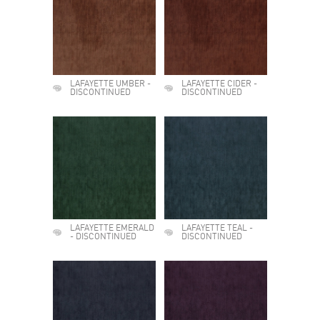
LAFAYETTE UMBER -
LAFAYETTE CIDER -
DISCONTINUED
DISCONTINUED
LAFAYETTE EMERALD
LAFAYETTE TEAL -
- DISCONTINUED
DISCONTINUED