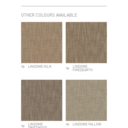
OTHER COLOURS AVAILABLE
LINDOME KILN
LINDOME
FIREDEARTH
LINDOME
LINDOME FALLOW