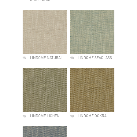
DRIFTWOOD
LINDOME NATURAL
LINDOME SEAGLASS
LINDOME LICHEN
LINDOME OCKRA