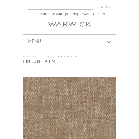
SEARCH FORM
SEARCH
SAMPLES BASKET (0 ITEMS)
SAMPLE LOGIN
MENU
HOME
>
NJORDHAVEN
>
LINDOME KILN
LINDOME KILN