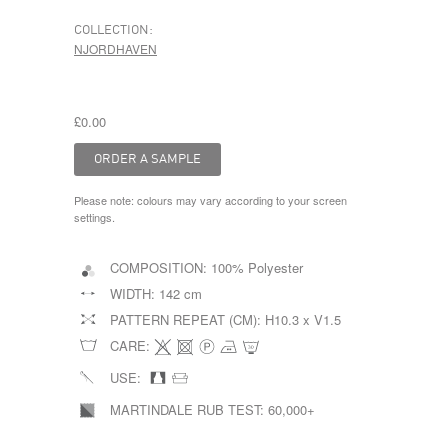
COLLECTION:
NJORDHAVEN
£0.00
Please note: colours may vary according to your screen
settings.
COMPOSITION:
100% Polyester
WIDTH:
142 cm
PATTERN REPEAT (CM):
H10.3 x V1.5
CARE:
USE:
MARTINDALE RUB TEST:
60,000+