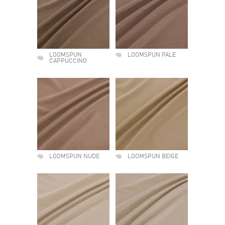
LOOMSPUN
LOOMSPUN PALE
CAPPUCCINO
LOOMSPUN NUDE
LOOMSPUN BEIGE