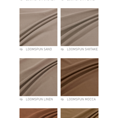
LOOMSPUN SAND
LOOMSPUN SHIITAKE
LOOMSPUN LINEN
LOOMSPUN MOCCA