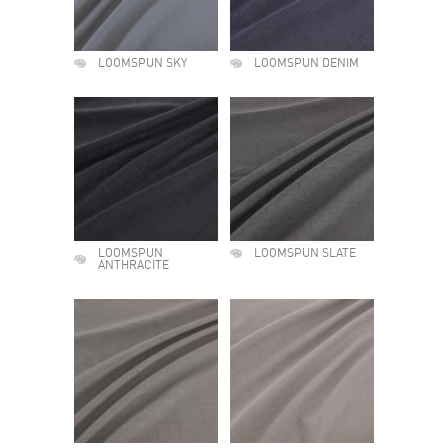
LOOMSPUN SKY
LOOMSPUN DENIM
LOOMSPUN
LOOMSPUN SLATE
ANTHRACITE