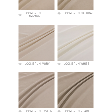
LOOMSPUN
LOOMSPUN NATURAL
CHAMPAGNE
LOOMSPUN IVORY
LOOMSPUN WHITE
LOOMSPUN OYSTER
LOOMSPUN PEARL