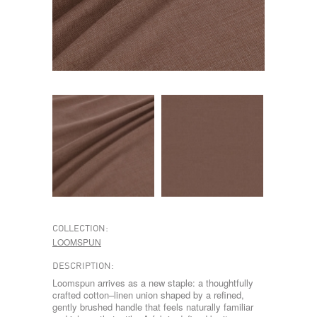
COLLECTION:
LOOMSPUN
DESCRIPTION:
Loomspun arrives as a new staple: a thoughtfully
crafted cotton–linen union shaped by a refined,
gently brushed handle that feels naturally familiar