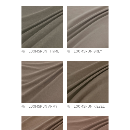
LOOMSPUN THYME
LOOMSPUN GREY
LOOMSPUN ARMY
LOOMSPUN KIEZEL