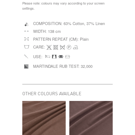
Please note: colours may vary according to your screen
settings.
COMPOSITION:
63% Cotton, 37% Linen
WIDTH:
138 cm
PATTERN REPEAT (CM):
Plain
CARE:
USE:
MARTINDALE RUB TEST:
32,000
OTHER COLOURS AVAILABLE