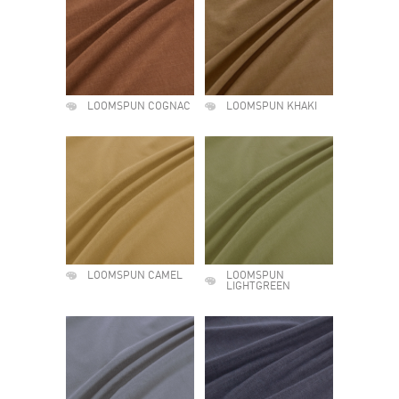
LOOMSPUN COGNAC
LOOMSPUN KHAKI
LOOMSPUN CAMEL
LOOMSPUN
LIGHTGREEN