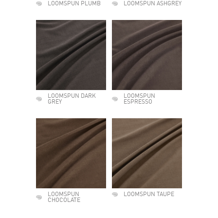
LOOMSPUN PLUMB
LOOMSPUN ASHGREY
LOOMSPUN DARK
LOOMSPUN
GREY
ESPRESSO
LOOMSPUN
LOOMSPUN TAUPE
CHOCOLATE