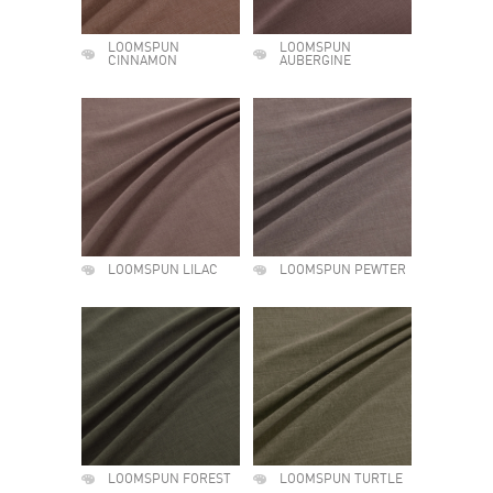
LOOMSPUN
LOOMSPUN
CINNAMON
AUBERGINE
LOOMSPUN LILAC
LOOMSPUN PEWTER
LOOMSPUN FOREST
LOOMSPUN TURTLE