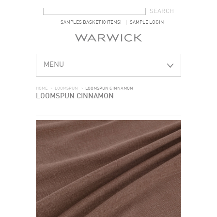
SEARCH FORM
SEARCH
SAMPLES BASKET (0 ITEMS)
SAMPLE LOGIN
MENU
HOME
>
LOOMSPUN
>
LOOMSPUN CINNAMON
LOOMSPUN CINNAMON