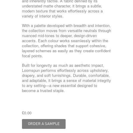
and inherently tactile. A fabric defined by its
understated matte character, it brings a subtle,
modern texture that works effortlessly across a
variety of interior styles.
With a palette developed with breadth and intention,
the collection moves from versatile neutrals through
nuanced mid-tones to deeper, design-driven
accents. Each colour works seamlessly within the
collection, offering shades that support cohesive,
layered schemes as easily as they create confident
focal points.
Built for longevity as much as aesthetic impact,
Loomspun performs effortlessly across upholstery,
drapery, and soft furnishings. Durable, comfortable,
and adaptable, it brings a sense of material integrity
to any setting—a new essential designed to
become a trusted staple.
£0.00