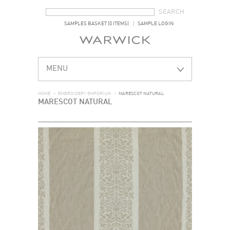
SEARCH FORM
SEARCH
SAMPLES BASKET (0 ITEMS)
SAMPLE LOGIN
MENU
HOME
>
EMBROIDERY EMPORIUM
>
MARESCOT NATURAL
MARESCOT NATURAL