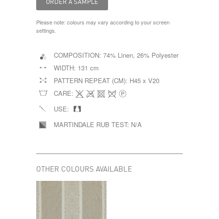
Please note: colours may vary according to your screen
settings.
COMPOSITION:
74% Linen, 26% Polyester
WIDTH:
131 cm
PATTERN REPEAT (CM):
H45 x V20
CARE:
USE:
MARTINDALE RUB TEST:
N/A
OTHER COLOURS AVAILABLE