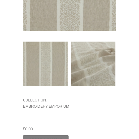
COLLECTION:
EMBROIDERY EMPORIUM
£0.00