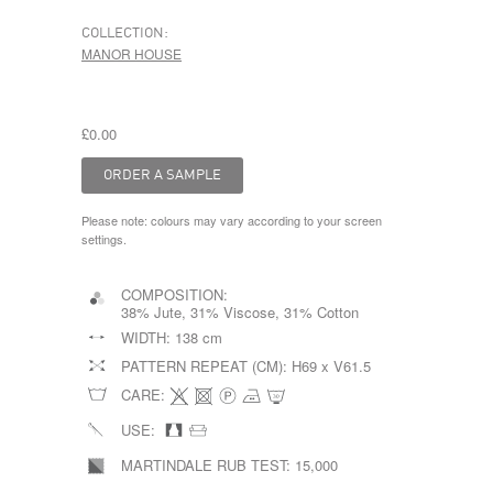
COLLECTION:
MANOR HOUSE
£0.00
Please note: colours may vary according to your screen
settings.
COMPOSITION:
38% Jute, 31% Viscose, 31% Cotton
WIDTH:
138 cm
PATTERN REPEAT (CM):
H69 x V61.5
CARE:
USE:
MARTINDALE RUB TEST:
15,000