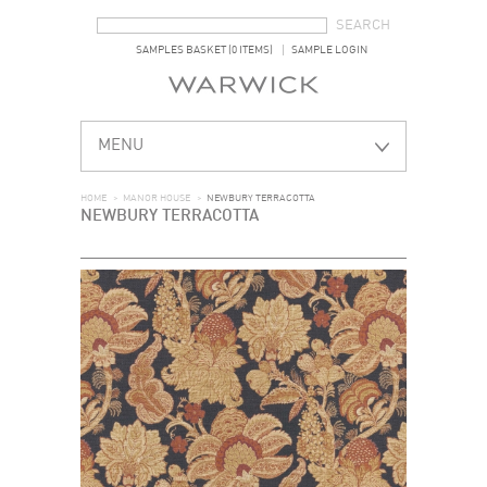
SEARCH FORM
SEARCH
SAMPLES BASKET (0 ITEMS)
SAMPLE LOGIN
MENU
HOME
>
MANOR HOUSE
>
NEWBURY TERRACOTTA
NEWBURY TERRACOTTA