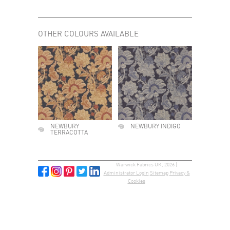
OTHER COLOURS AVAILABLE
NEWBURY
NEWBURY INDIGO
TERRACOTTA
Warwick Fabrics UK, 2026 |
Administrator Login
Sitemap
Privacy &
Cookies