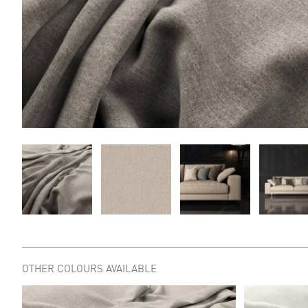
OTHER COLOURS AVAILABLE