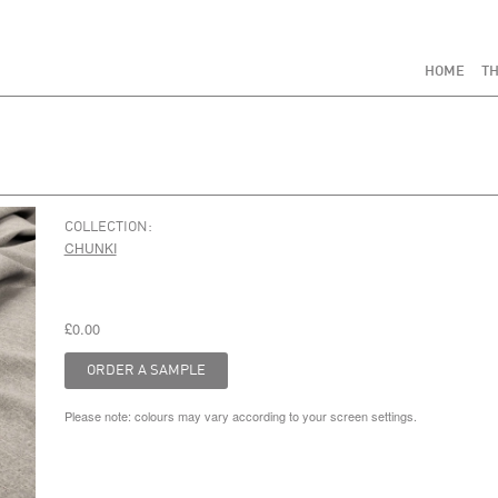
HOME
TH
COLLECTION:
CHUNKI
£0.00
Please note: colours may vary according to your screen settings.