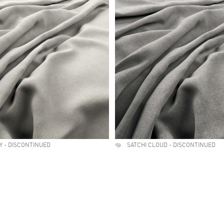
RY - DISCONTINUED
SATCHI CLOUD - DISCONTINUED