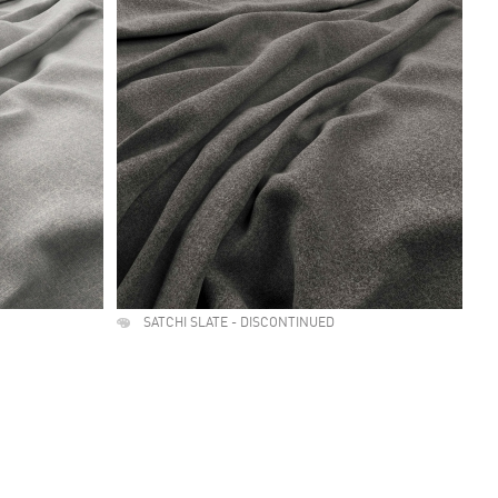
SATCHI SLATE - DISCONTINUED