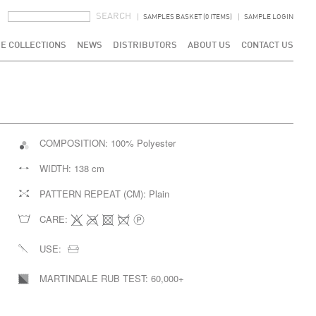
SEARCH FORM
SEARCH
SAMPLES BASKET (0 ITEMS)
SAMPLE LOGIN
E COLLECTIONS
NEWS
DISTRIBUTORS
ABOUT US
CONTACT US
COMPOSITION:
100% Polyester
WIDTH:
138 cm
PATTERN REPEAT (CM):
Plain
CARE:
USE:
MARTINDALE RUB TEST:
60,000+