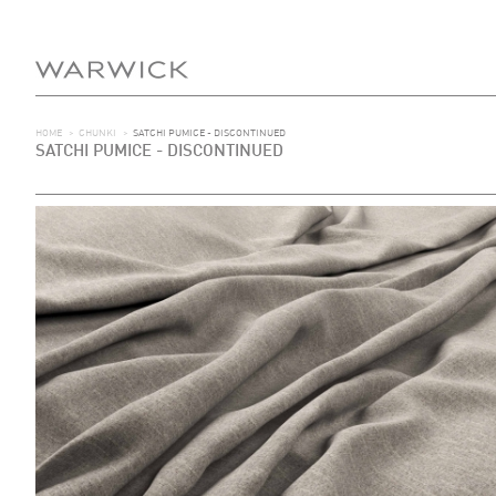
HOME
>
CHUNKI
>
SATCHI PUMICE - DISCONTINUED
SATCHI PUMICE - DISCONTINUED