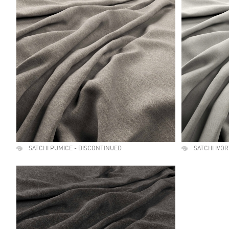
SATCHI PUMICE - DISCONTINUED
SATCHI IVO