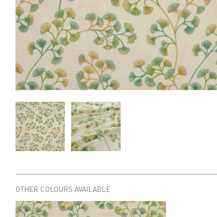
OTHER COLOURS AVAILABLE