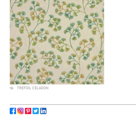
TREFOIL CELADON