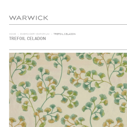
HOME
>
EMBROIDERY EMPORIUM
>
TREFOIL CELADON
TREFOIL CELADON