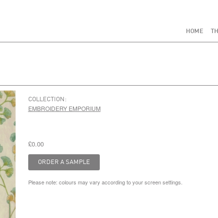
HOME
TH
COLLECTION:
EMBROIDERY EMPORIUM
£0.00
Please note: colours may vary according to your screen settings.