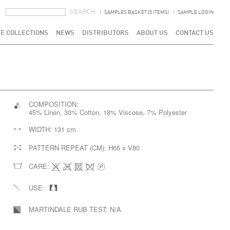
SEARCH FORM
SEARCH
SAMPLES BASKET (0 ITEMS)
SAMPLE LOGIN
E COLLECTIONS
NEWS
DISTRIBUTORS
ABOUT US
CONTACT US
COMPOSITION:
45% Linen, 30% Cotton, 18% Viscose, 7% Polyester
WIDTH:
131 cm
PATTERN REPEAT (CM):
H65 x V80
CARE:
USE:
MARTINDALE RUB TEST:
N/A