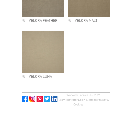
VELORA FEATHER
VELORA MALT
VELORA LUNA
Warwick Fabrics UK, 2026 |
Administrator Login
Sitemap
Privacy &
Cookies