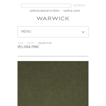
SEARCH FORM
SEARCH
SAMPLES BASKET (0 ITEMS)
SAMPLE LOGIN
MENU
HOME
>
VELORA
>
VELORA PINE
VELORA PINE