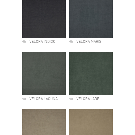
VELORA INDIGO
VELORA MARIS
VELORA LAGUNA
VELORA JADE