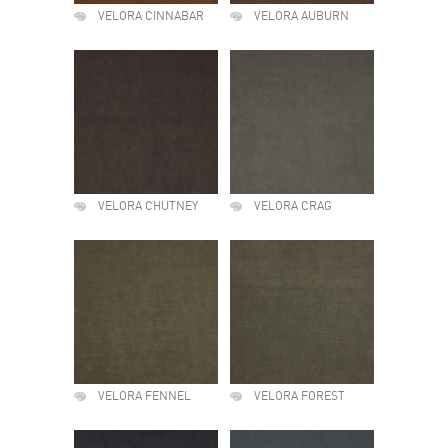
VELORA CINNABAR
VELORA AUBURN
VELORA CHUTNEY
VELORA CRAG
VELORA FENNEL
VELORA FOREST