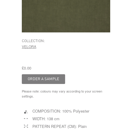
COLLECTION:
VELORA
£0.00
Please note: colours may vary according to your screen
settings.
COMPOSITION:
100% Polyester
WIDTH:
138 cm
PATTERN REPEAT (CM):
Plain