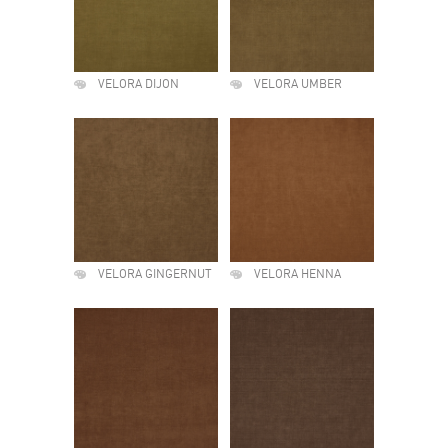
VELORA DIJON
VELORA UMBER
VELORA GINGERNUT
VELORA HENNA