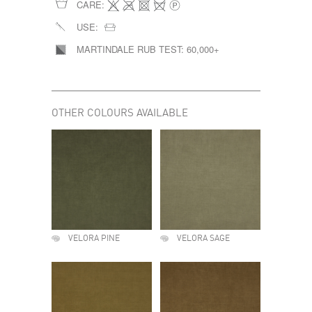
CARE:
USE:
MARTINDALE RUB TEST:
60,000+
OTHER COLOURS AVAILABLE
VELORA PINE
VELORA SAGE