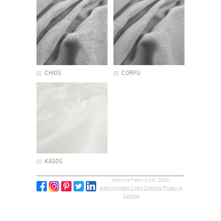
CHIOS
CORFU
KASOS
Warwick Fabrics UK, 2026 |
Administrator Login
Sitemap
Privacy &
Cookies