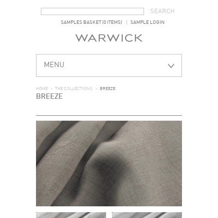
SEARCH FORM
SEARCH
SAMPLES BASKET (0 ITEMS)
SAMPLE LOGIN
MENU
HOME
>
THE COLLECTIONS
>
BREEZE
BREEZE