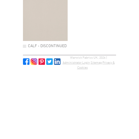
CALF - DISCONTINUED
Warwick Fabrics UK, 2026 |
Administrator Login
Sitemap
Privacy &
Cookies