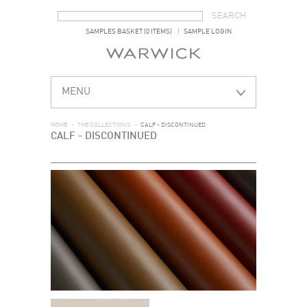
SEARCH FORM
SEARCH
SAMPLES BASKET (0 ITEMS)
SAMPLE LOGIN
MENU
HOME
>
THE COLLECTIONS
>
CALF - DISCONTINUED
CALF - DISCONTINUED