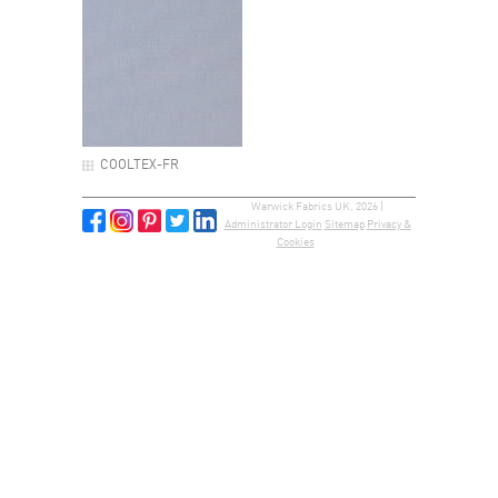
COOLTEX-FR
Warwick Fabrics UK, 2026 |
Administrator Login
Sitemap
Privacy &
Cookies