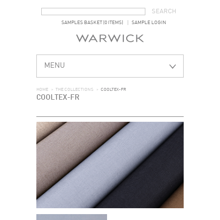
SEARCH FORM
SEARCH
SAMPLES BASKET (0 ITEMS)
SAMPLE LOGIN
MENU
HOME
>
THE COLLECTIONS
>
COOLTEX-FR
COOLTEX-FR