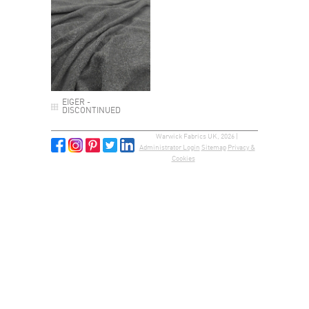
EIGER -
DISCONTINUED
Warwick Fabrics UK, 2026 |
Administrator Login
Sitemap
Privacy &
Cookies