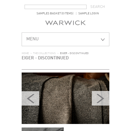
SEARCH FORM
SEARCH
SAMPLES BASKET (0 ITEMS)
SAMPLE LOGIN
MENU
HOME
>
THE COLLECTIONS
>
EIGER - DISCONTINUED
EIGER - DISCONTINUED