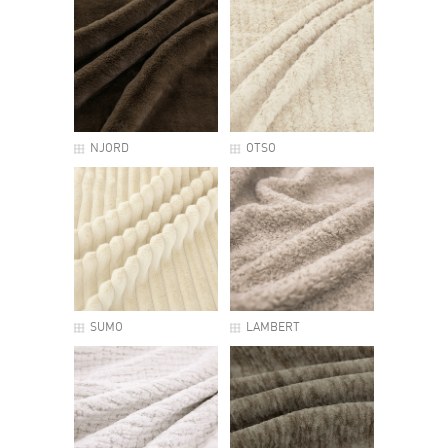
NJORD
OTSO
SUMO
LAMBERT