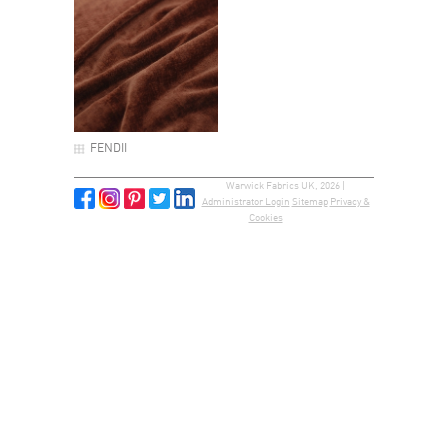
FENDII
Warwick Fabrics UK, 2026 |
Administrator Login
Sitemap
Privacy &
Cookies