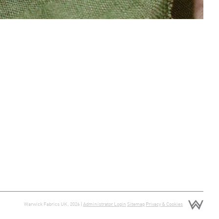
Warwick Fabrics UK, 2026 |
Administrator Login
Sitemap
Privacy & Cookies