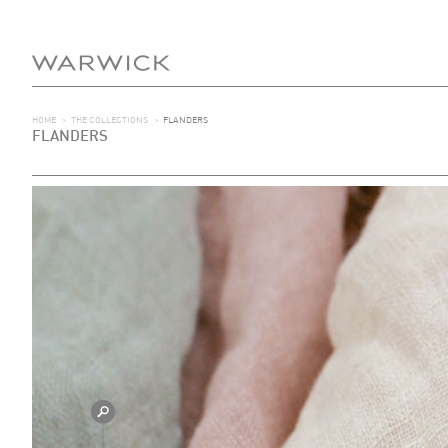
HOME
>
THE COLLECTIONS
>
FLANDERS
FLANDERS