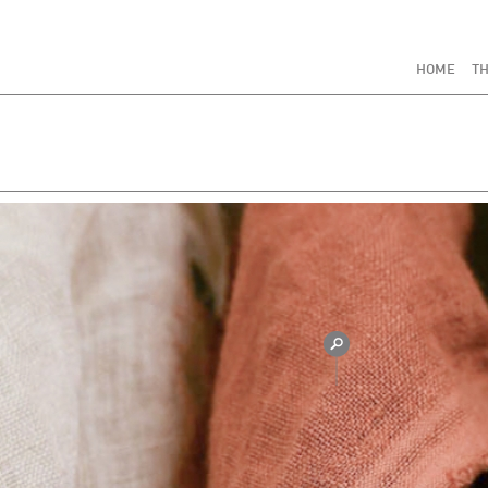
HOME
TH