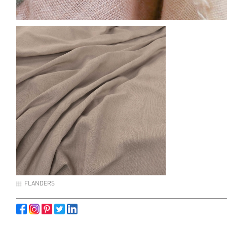
FLANDERS