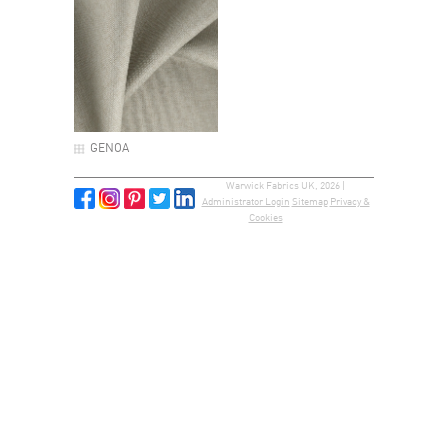
GENOA
Warwick Fabrics UK, 2026 |
Administrator Login
Sitemap
Privacy &
Cookies