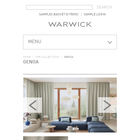
SEARCH FORM
SEARCH
SAMPLES BASKET (0 ITEMS)
SAMPLE LOGIN
MENU
HOME
>
THE COLLECTIONS
>
GENOA
GENOA