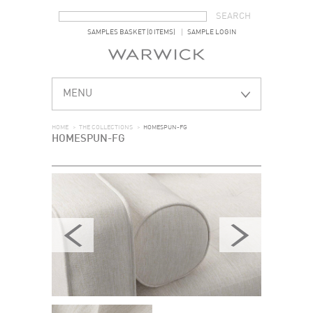
SEARCH FORM
SEARCH
SAMPLES BASKET (0 ITEMS)
SAMPLE LOGIN
MENU
HOME
>
THE COLLECTIONS
>
HOMESPUN-FG
HOMESPUN-FG