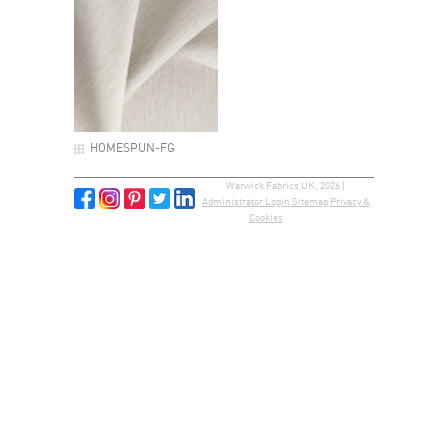
HOMESPUN-FG
Warwick Fabrics UK, 2026 |
Administrator Login
Sitemap
Privacy &
Cookies