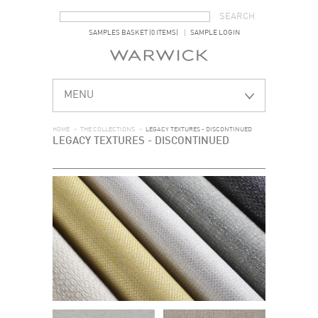
SEARCH FORM
SEARCH
SAMPLES BASKET (0 ITEMS)
SAMPLE LOGIN
MENU
HOME
>
THE COLLECTIONS
>
LEGACY TEXTURES - DISCONTINUED
LEGACY TEXTURES - DISCONTINUED