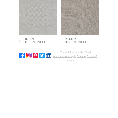
HAGEN -
RIDDER -
DISCONTINUED
DISCONTINUED
Warwick Fabrics UK, 2026 |
Administrator Login
Sitemap
Privacy &
Cookies