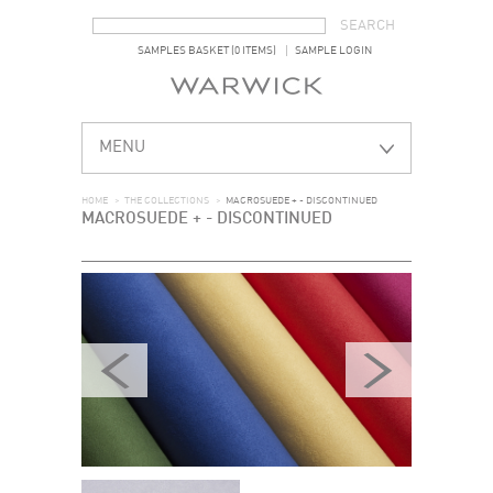
SEARCH FORM
SEARCH
SAMPLES BASKET (0 ITEMS)
SAMPLE LOGIN
MENU
HOME
>
THE COLLECTIONS
>
MACROSUEDE + - DISCONTINUED
MACROSUEDE + - DISCONTINUED