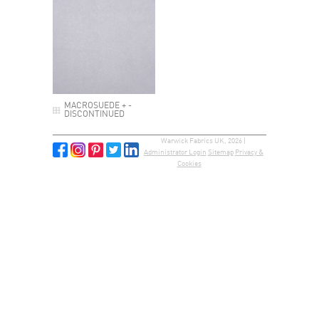
MACROSUEDE + -
DISCONTINUED
Warwick Fabrics UK, 2026 |
Administrator Login
Sitemap
Privacy &
Cookies