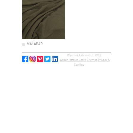
MALABAR
Warwick Fabrics UK, 2026 |
Administrator Login
Sitemap
Privacy &
Cookies