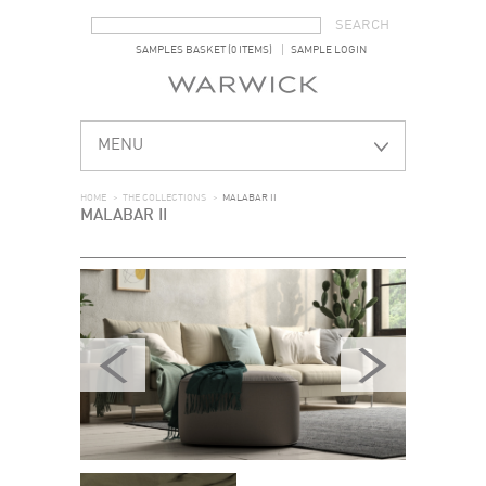
SEARCH FORM
SEARCH
SAMPLES BASKET (0 ITEMS)
SAMPLE LOGIN
MENU
HOME
>
THE COLLECTIONS
>
MALABAR II
MALABAR II