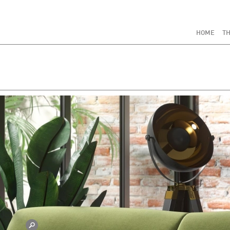
HOME
TH