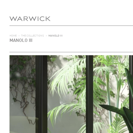
HOME
>
THE COLLECTIONS
>
MANOLO III
MANOLO III