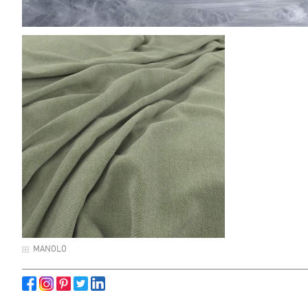
MANOLO