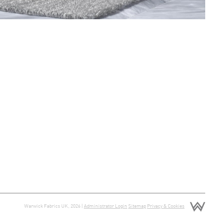
Warwick Fabrics UK, 2026 |
Administrator Login
Sitemap
Privacy & Cookies