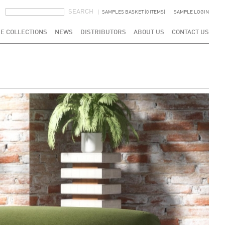
SEARCH FORM
SEARCH
SAMPLES BASKET (0 ITEMS)
SAMPLE LOGIN
E COLLECTIONS
NEWS
DISTRIBUTORS
ABOUT US
CONTACT US