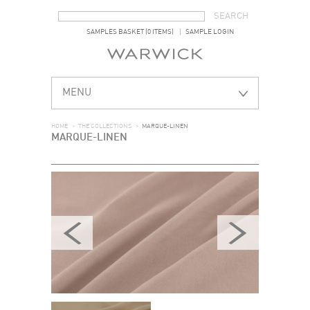
SEARCH FORM
SEARCH
SAMPLES BASKET (0 ITEMS)
SAMPLE LOGIN
MENU
HOME
>
THE COLLECTIONS
>
MARQUE-LINEN
MARQUE-LINEN