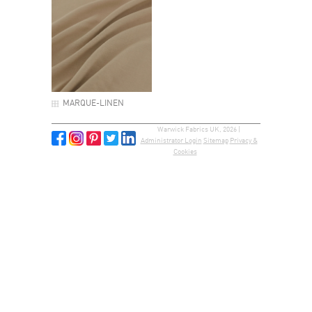
MARQUE-LINEN
Warwick Fabrics UK, 2026 |
Administrator Login
Sitemap
Privacy &
Cookies