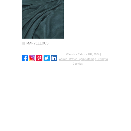
MARVELLOUS
Warwick Fabrics UK, 2026 |
Administrator Login
Sitemap
Privacy &
Cookies