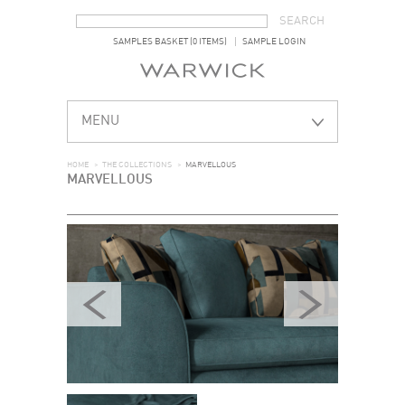
SEARCH FORM
SEARCH
SAMPLES BASKET (0 ITEMS)
SAMPLE LOGIN
MENU
HOME
>
THE COLLECTIONS
>
MARVELLOUS
MARVELLOUS