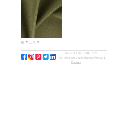
MELTON
Warwick Fabrics UK, 2026 |
Administrator Login
Sitemap
Privacy &
Cookies