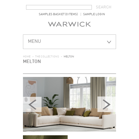
SEARCH FORM
SEARCH
SAMPLES BASKET (0 ITEMS)
SAMPLE LOGIN
MENU
HOME
>
THE COLLECTIONS
>
MELTON
MELTON