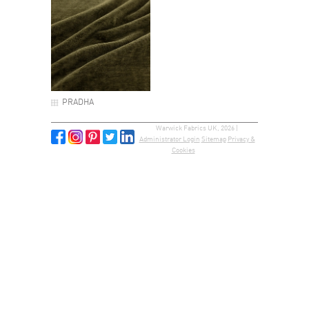
PRADHA
Warwick Fabrics UK, 2026 |
Administrator Login
Sitemap
Privacy &
Cookies