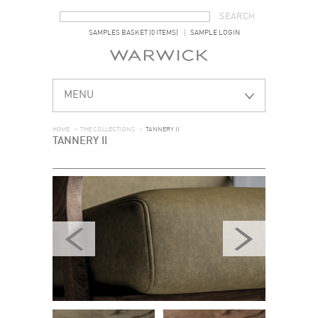
SEARCH FORM
SEARCH
SAMPLES BASKET (0 ITEMS)
SAMPLE LOGIN
MENU
HOME
>
THE COLLECTIONS
>
TANNERY II
TANNERY II