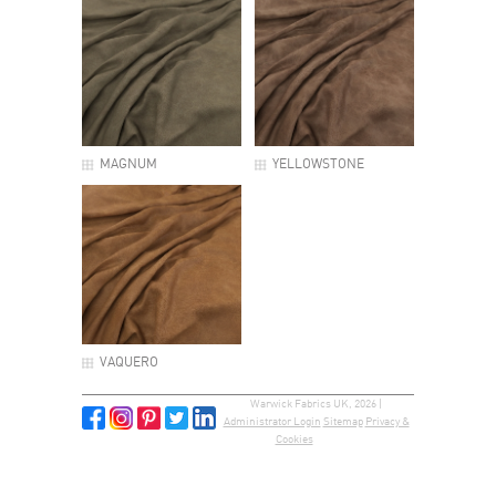
MAGNUM
YELLOWSTONE
VAQUERO
Warwick Fabrics UK, 2026 |
Administrator Login
Sitemap
Privacy &
Cookies