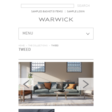
SEARCH FORM
SEARCH
SAMPLES BASKET (0 ITEMS)
SAMPLE LOGIN
MENU
HOME
>
THE COLLECTIONS
>
TWEED
TWEED