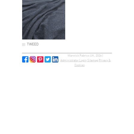
TWEED
Warwick Fabrics UK, 2026 |
Administrator Login
Sitemap
Privacy &
Cookies