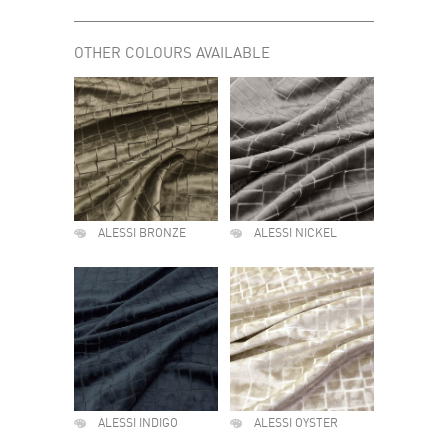
OTHER COLOURS AVAILABLE
ALESSI BRONZE
ALESSI NICKEL
ALESSI INDIGO
ALESSI OYSTER