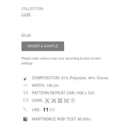
COLLECTION:
LUXE
£0.00
Please note: colours may vary according to your screen
settings.
COMPOSITION:
51% Polyester, 49% Viscose
WIDTH:
138 cm
PATTERN REPEAT (CM):
H35 x V21
CARE:
USE:
MARTINDALE RUB TEST:
60,000+