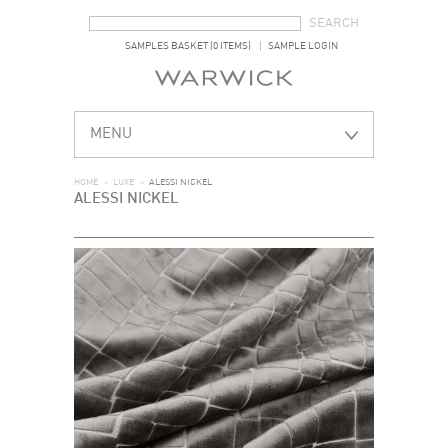
SEARCH FORM
SEARCH
SAMPLES BASKET (0 ITEMS)
SAMPLE LOGIN
MENU
HOME
>
LUXE
>
ALESSI NICKEL
ALESSI NICKEL