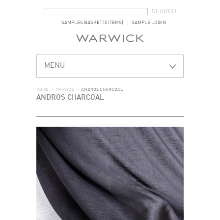
SEARCH FORM
SEARCH
SAMPLES BASKET (0 ITEMS)
SAMPLE LOGIN
MENU
HOME
>
FR-WIDE
>
ANDROS CHARCOAL
ANDROS CHARCOAL