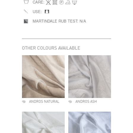
CARE:
USE:
MARTINDALE RUB TEST:
N/A
OTHER COLOURS AVAILABLE
ANDROS NATURAL
ANDROS ASH