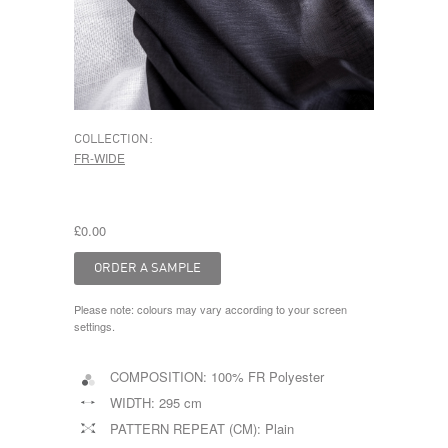
COLLECTION:
FR-WIDE
£0.00
Please note: colours may vary according to your screen
settings.
COMPOSITION:
100% FR Polyester
WIDTH:
295 cm
PATTERN REPEAT (CM):
Plain