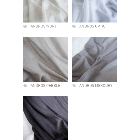
ANDROS IVORY
ANDROS OPTIC
ANDROS PEBBLE
ANDROS MERCURY