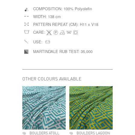
COMPOSITION:
100% Polyolefin
WIDTH:
138 cm
PATTERN REPEAT (CM):
H11 x V18
CARE:
USE:
MARTINDALE RUB TEST:
35,000
OTHER COLOURS AVAILABLE
BOULDERS ATOLL
BOULDERS LAGOON