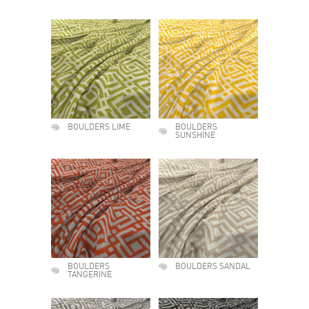
BOULDERS LIME
BOULDERS
SUNSHINE
BOULDERS
BOULDERS SANDAL
TANGERINE