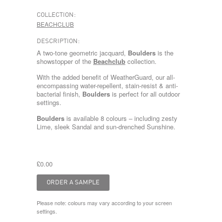
COLLECTION:
BEACHCLUB
DESCRIPTION:
A two-tone geometric jacquard,
Boulders
is the
showstopper of the
Beachclub
collection.
With the added benefit of WeatherGuard, our all-
encompassing water-repellent, stain-resist & anti-
bacterial finish,
Boulders
is perfect for all outdoor
settings.
Boulders
is available 8 colours – including zesty
Lime
, sleek
Sandal
and sun-drenched
Sunshine
.
£0.00
Please note: colours may vary according to your screen
settings.