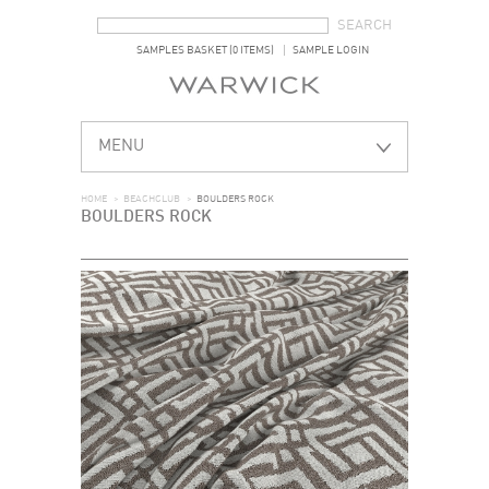
SEARCH FORM
SEARCH
SAMPLES BASKET (0 ITEMS)
SAMPLE LOGIN
MENU
HOME
>
BEACHCLUB
>
BOULDERS ROCK
BOULDERS ROCK